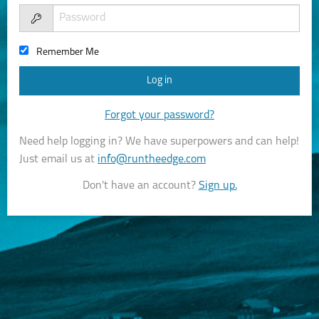
Remember Me
Forgot your password?
Need help logging in? We have superpowers and can help!
Just email us at
info@runtheedge.com
Don't have an account?
Sign up.