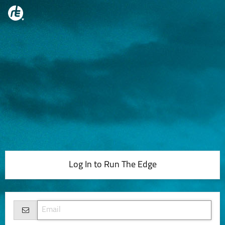
Log In to Run The Edge